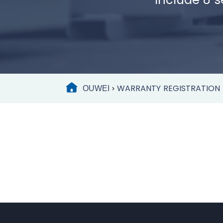
WARRANTY REGISTRATION
OUWEI
>