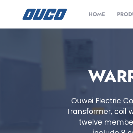
HOME
PROD
WARR
Ouwei Electric Co
Transformer, coil w
twelve member 
include 8 