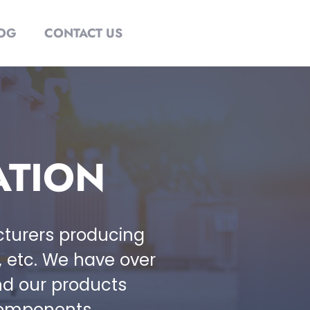
OG
CONTACT US
ATION
acturers producing
 , etc. We have over
nd our products
components.