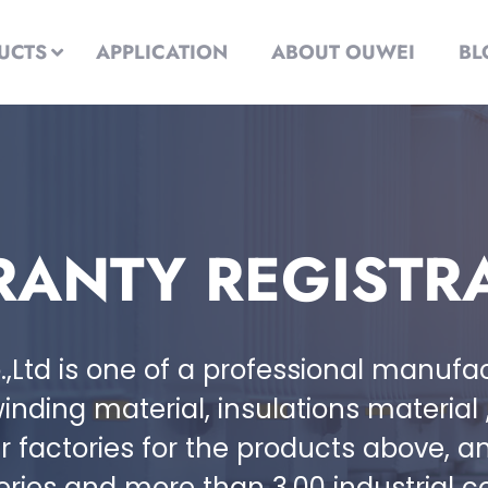
UCTS
APPLICATION
ABOUT OUWEI
BL
ANTY REGISTR
.,Ltd is one of a professional manuf
inding material, insulations material
factories for the products above, a
series and more than 3,00 industrial 