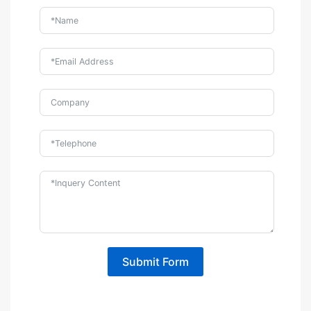
Submit Form