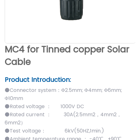
MC4 for Tinned copper Solar
Cable
Product Introduction:
⚫Connector system：Φ2.5mm; Φ4mm; Φ6mm;
Φ10mm
⚫Rated voltage ： 1000V DC
⚫Rated current ： 30A(2.5mm2，4mm2，
6mm2）
⚫Test voltage： 6kV(50HZ,1min.)
⚫Ambient temperature range ： -40℃ …+90℃