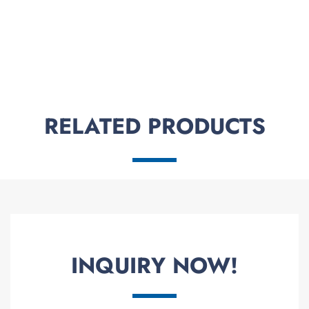
RELATED PRODUCTS
INQUIRY NOW!