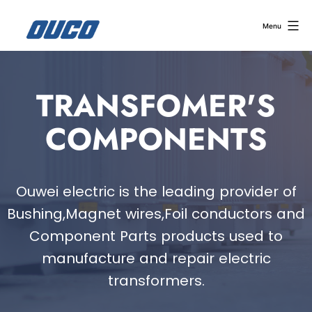
Menu
TRANSFOMER'S
COMPONENTS
Ouwei electric is the leading provider of
Bushing,Magnet wires,Foil conductors and
Component Parts products used to
manufacture and repair electric
transformers.