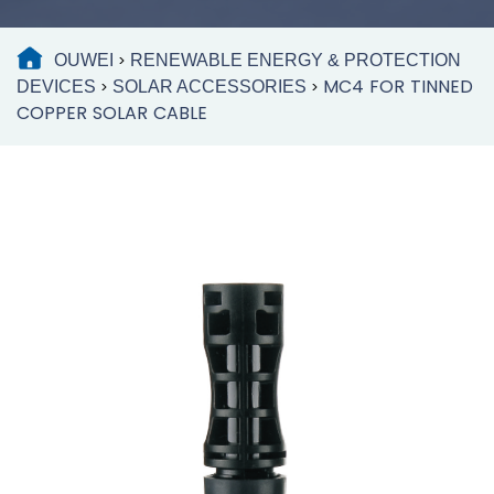
OUWEI
RENEWABLE ENERGY & PROTECTION
>
MC4 FOR TINNED
DEVICES
SOLAR ACCESSORIES
>
>
COPPER SOLAR CABLE