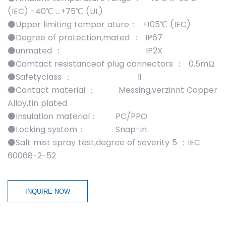
(IEC) -40℃ …+75℃ (UL)
⚫Upper limiting temper ature： +105℃ (IEC)
⚫Degree of protection,mated ： IP67
⚫unmated ： IP2X
⚫Comtact resistanceof plug connectors ： 0.5mΩ
⚫Safetyclass ： Ⅱ
⚫Contact material ： Messing,verzinnt Copper
Alloy,tin plated
⚫Insulation material： PC/PPO
⚫Locking system： Snap-in
⚫Salt mist spray test,degree of severity 5 ：IEC
60068-2-52
INQUIRE NOW