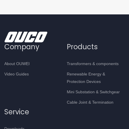
Company
Products
About OUWEI
Transformers & components
Video Guides
Renewable Energy &
Protection Devices
Mini Substation & Switchgear
Cable Joint & Termination
Service
Downloads